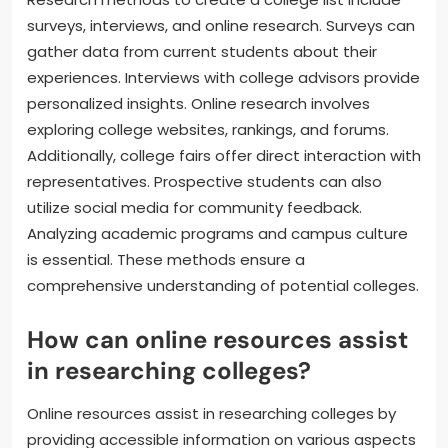
surveys, interviews, and online research. Surveys can
gather data from current students about their
experiences. Interviews with college advisors provide
personalized insights. Online research involves
exploring college websites, rankings, and forums.
Additionally, college fairs offer direct interaction with
representatives. Prospective students can also
utilize social media for community feedback.
Analyzing academic programs and campus culture
is essential. These methods ensure a
comprehensive understanding of potential colleges.
How can online resources assist
in researching colleges?
Online resources assist in researching colleges by
providing accessible information on various aspects