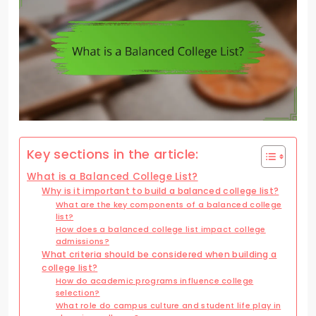
Key sections in the article:
What is a Balanced College List?
Why is it important to build a balanced college list?
What are the key components of a balanced college
list?
How does a balanced college list impact college
admissions?
What criteria should be considered when building a
college list?
How do academic programs influence college
selection?
What role do campus culture and student life play in