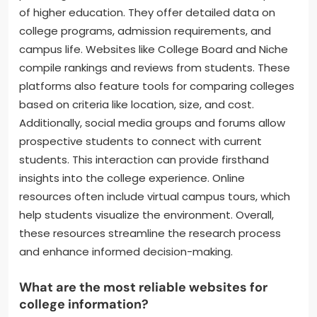
of higher education. They offer detailed data on
college programs, admission requirements, and
campus life. Websites like College Board and Niche
compile rankings and reviews from students. These
platforms also feature tools for comparing colleges
based on criteria like location, size, and cost.
Additionally, social media groups and forums allow
prospective students to connect with current
students. This interaction can provide firsthand
insights into the college experience. Online
resources often include virtual campus tours, which
help students visualize the environment. Overall,
these resources streamline the research process
and enhance informed decision-making.
What are the most reliable websites for
college information?