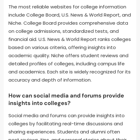
The most reliable websites for college information
include College Board, U.S. News & World Report, and
Niche. College Board provides comprehensive data
on college admissions, standardized tests, and
financial aid. U.S. News & World Report ranks colleges
based on various criteria, offering insights into
academic quality. Niche offers student reviews and
detailed profiles of colleges, including campus life
and academics. Each site is widely recognized for its
accuracy and depth of information.
How can social media and forums provide
insights into colleges?
Social media and forums can provide insights into
colleges by facilitating real-time discussions and
sharing experiences. Students and alumni often
post reviews, tips, and personal stories about their