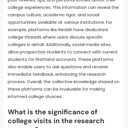
college experiences. This information can reveal the
campus culture, academic rigor, and social
opportunities available at various institutions. For
example, platforms like Reddit have dedicated
college threads where users discuss specific
colleges in detail. Additionally, social media sites
allow prospective students to connect with current
students for firsthand accounts. These platforms
also enable users to ask questions and receive
immediate feedback, enhancing the research
process. Overall, the collective knowledge shared on
these platforms can be invaluable for making
informed college choices.
What is the significance of
college visits in the research