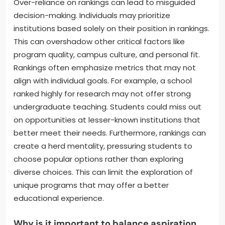
Over-reliance on rankings can lead to misguided
decision-making. Individuals may prioritize
institutions based solely on their position in rankings.
This can overshadow other critical factors like
program quality, campus culture, and personal fit.
Rankings often emphasize metrics that may not
align with individual goals. For example, a school
ranked highly for research may not offer strong
undergraduate teaching. Students could miss out
on opportunities at lesser-known institutions that
better meet their needs. Furthermore, rankings can
create a herd mentality, pressuring students to
choose popular options rather than exploring
diverse choices. This can limit the exploration of
unique programs that may offer a better
educational experience.
Why is it important to balance aspiration