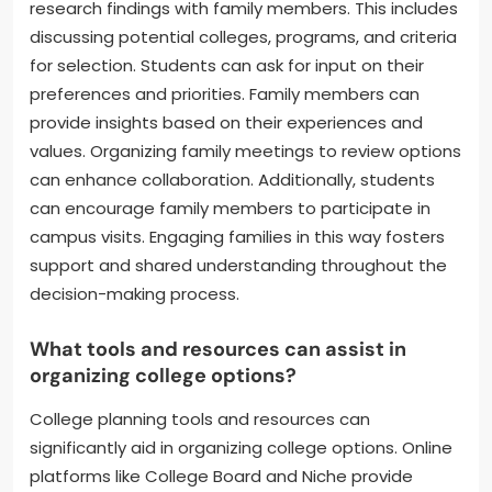
research findings with family members. This includes
discussing potential colleges, programs, and criteria
for selection. Students can ask for input on their
preferences and priorities. Family members can
provide insights based on their experiences and
values. Organizing family meetings to review options
can enhance collaboration. Additionally, students
can encourage family members to participate in
campus visits. Engaging families in this way fosters
support and shared understanding throughout the
decision-making process.
What tools and resources can assist in
organizing college options?
College planning tools and resources can
significantly aid in organizing college options. Online
platforms like College Board and Niche provide