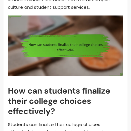
culture and student support services.
How can students finalize
their college choices
effectively?
Students can finalize their college choices