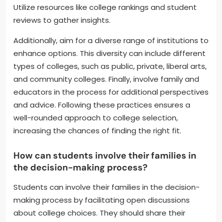
Utilize resources like college rankings and student
reviews to gather insights.
Additionally, aim for a diverse range of institutions to
enhance options. This diversity can include different
types of colleges, such as public, private, liberal arts,
and community colleges. Finally, involve family and
educators in the process for additional perspectives
and advice. Following these practices ensures a
well-rounded approach to college selection,
increasing the chances of finding the right fit.
How can students involve their families in
the decision-making process?
Students can involve their families in the decision-
making process by facilitating open discussions
about college choices. They should share their