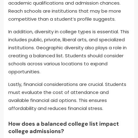
academic qualifications and admission chances.
Reach schools are institutions that may be more
competitive than a student’s profile suggests.
In addition, diversity in college types is essential. This
includes public, private, liberal arts, and specialized
institutions. Geographic diversity also plays a role in
creating a balanced list. Students should consider
schools across various locations to expand
opportunities.
Lastly, financial considerations are crucial. Students
must evaluate the cost of attendance and
available financial aid options. This ensures
affordability and reduces financial stress.
How does a balanced college list impact
college admissions?