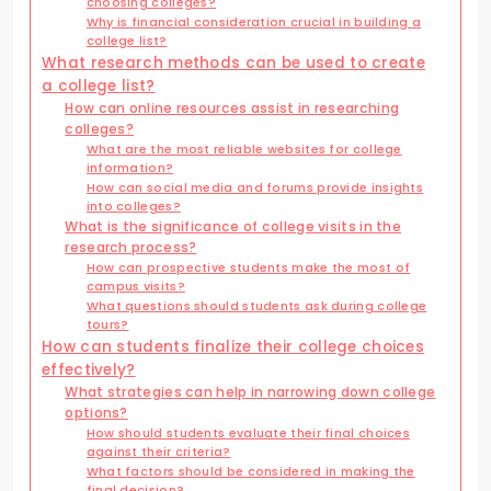
choosing colleges?
Why is financial consideration crucial in building a
college list?
What research methods can be used to create
a college list?
How can online resources assist in researching
colleges?
What are the most reliable websites for college
information?
How can social media and forums provide insights
into colleges?
What is the significance of college visits in the
research process?
How can prospective students make the most of
campus visits?
What questions should students ask during college
tours?
How can students finalize their college choices
effectively?
What strategies can help in narrowing down college
options?
How should students evaluate their final choices
against their criteria?
What factors should be considered in making the
final decision?