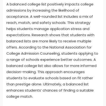
A balanced college list positively impacts college
admissions by increasing the likelihood of
acceptance. A well-rounded list includes a mix of
reach, match, and safety schools. This strategy
helps students manage application stress and
expectations. Research shows that students with
balanced lists are more likely to receive multiple
offers. According to the National Association for
College Admission Counseling, students applying to
a range of schools experience better outcomes. A
balanced college list also allows for more informed
decision-making. This approach encourages
students to evaluate schools based on fit rather
than prestige alone. Ultimately, a balanced list
enhances students’ chances of finding a suitable
college match.