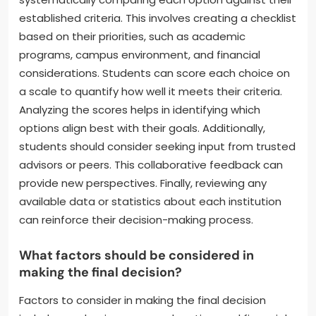
established criteria. This involves creating a checklist
based on their priorities, such as academic
programs, campus environment, and financial
considerations. Students can score each choice on
a scale to quantify how well it meets their criteria.
Analyzing the scores helps in identifying which
options align best with their goals. Additionally,
students should consider seeking input from trusted
advisors or peers. This collaborative feedback can
provide new perspectives. Finally, reviewing any
available data or statistics about each institution
can reinforce their decision-making process.
What factors should be considered in
making the final decision?
Factors to consider in making the final decision