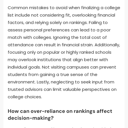
Common mistakes to avoid when finalizing a college
list include not considering fit, overlooking financial
factors, and relying solely on rankings. Failing to
assess personal preferences can lead to a poor
match with colleges. Ignoring the total cost of
attendance can result in financial strain. Additionally,
focusing only on popular or highly ranked schools
may overlook institutions that align better with
individual goals. Not visiting campuses can prevent
students from gaining a true sense of the
environment. Lastly, neglecting to seek input from
trusted advisors can limit valuable perspectives on
college choices.
How can over-reliance on rankings affect
decision-making?