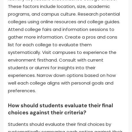
These factors include location, size, academic
programs, and campus culture. Research potential
colleges using online resources and college guides.
Attend college fairs and information sessions to
gather more information. Create a pros and cons
list for each college to evaluate them
systematically. Visit campuses to experience the
environment firsthand. Consult with current
students or alumni for insights into their
experiences. Narrow down options based on how
well each college aligns with personal goals and
preferences.
How should students evaluate their final
choices against their criteria?
Students should evaluate their final choices by
systematically comparing each option against their