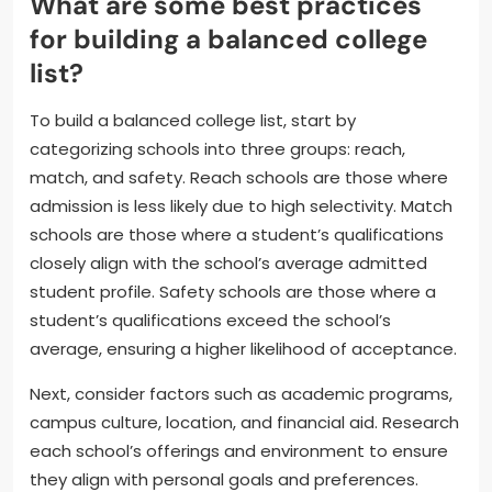
What are some best practices
for building a balanced college
list?
To build a balanced college list, start by
categorizing schools into three groups: reach,
match, and safety. Reach schools are those where
admission is less likely due to high selectivity. Match
schools are those where a student’s qualifications
closely align with the school’s average admitted
student profile. Safety schools are those where a
student’s qualifications exceed the school’s
average, ensuring a higher likelihood of acceptance.
Next, consider factors such as academic programs,
campus culture, location, and financial aid. Research
each school’s offerings and environment to ensure
they align with personal goals and preferences.