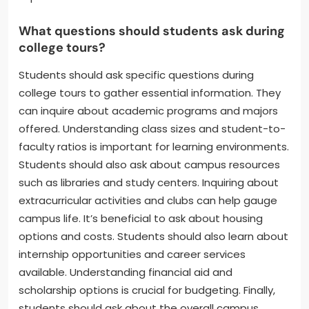
What questions should students ask during
college tours?
Students should ask specific questions during
college tours to gather essential information. They
can inquire about academic programs and majors
offered. Understanding class sizes and student-to-
faculty ratios is important for learning environments.
Students should also ask about campus resources
such as libraries and study centers. Inquiring about
extracurricular activities and clubs can help gauge
campus life. It’s beneficial to ask about housing
options and costs. Students should also learn about
internship opportunities and career services
available. Understanding financial aid and
scholarship options is crucial for budgeting. Finally,
students should ask about the overall campus