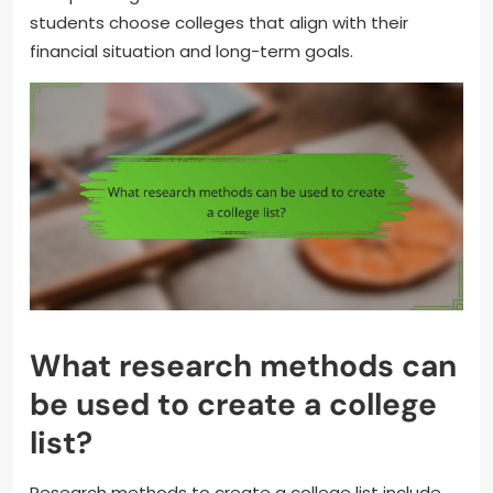
students choose colleges that align with their
financial situation and long-term goals.
What research methods can
be used to create a college
list?
Research methods to create a college list include