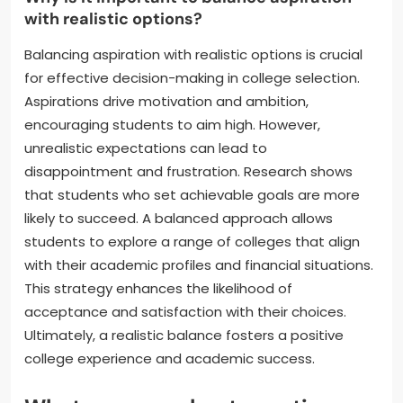
with realistic options?
Balancing aspiration with realistic options is crucial
for effective decision-making in college selection.
Aspirations drive motivation and ambition,
encouraging students to aim high. However,
unrealistic expectations can lead to
disappointment and frustration. Research shows
that students who set achievable goals are more
likely to succeed. A balanced approach allows
students to explore a range of colleges that align
with their academic profiles and financial situations.
This strategy enhances the likelihood of
acceptance and satisfaction with their choices.
Ultimately, a realistic balance fosters a positive
college experience and academic success.