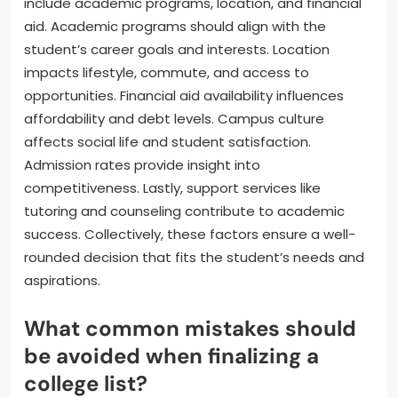
include academic programs, location, and financial
aid. Academic programs should align with the
student’s career goals and interests. Location
impacts lifestyle, commute, and access to
opportunities. Financial aid availability influences
affordability and debt levels. Campus culture
affects social life and student satisfaction.
Admission rates provide insight into
competitiveness. Lastly, support services like
tutoring and counseling contribute to academic
success. Collectively, these factors ensure a well-
rounded decision that fits the student’s needs and
aspirations.
What common mistakes should
be avoided when finalizing a
college list?