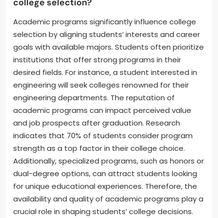
college selection?
Academic programs significantly influence college
selection by aligning students’ interests and career
goals with available majors. Students often prioritize
institutions that offer strong programs in their
desired fields. For instance, a student interested in
engineering will seek colleges renowned for their
engineering departments. The reputation of
academic programs can impact perceived value
and job prospects after graduation. Research
indicates that 70% of students consider program
strength as a top factor in their college choice.
Additionally, specialized programs, such as honors or
dual-degree options, can attract students looking
for unique educational experiences. Therefore, the
availability and quality of academic programs play a
crucial role in shaping students’ college decisions.