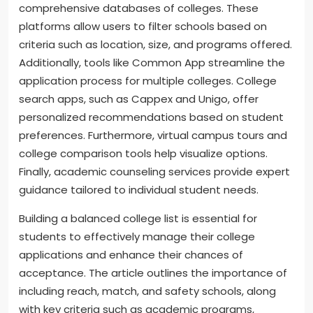
comprehensive databases of colleges. These
platforms allow users to filter schools based on
criteria such as location, size, and programs offered.
Additionally, tools like Common App streamline the
application process for multiple colleges. College
search apps, such as Cappex and Unigo, offer
personalized recommendations based on student
preferences. Furthermore, virtual campus tours and
college comparison tools help visualize options.
Finally, academic counseling services provide expert
guidance tailored to individual student needs.
Building a balanced college list is essential for
students to effectively manage their college
applications and enhance their chances of
acceptance. The article outlines the importance of
including reach, match, and safety schools, along
with key criteria such as academic programs,