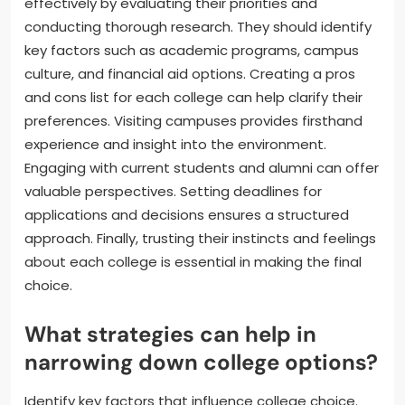
effectively by evaluating their priorities and
conducting thorough research. They should identify
key factors such as academic programs, campus
culture, and financial aid options. Creating a pros
and cons list for each college can help clarify their
preferences. Visiting campuses provides firsthand
experience and insight into the environment.
Engaging with current students and alumni can offer
valuable perspectives. Setting deadlines for
applications and decisions ensures a structured
approach. Finally, trusting their instincts and feelings
about each college is essential in making the final
choice.
What strategies can help in
narrowing down college options?
Identify key factors that influence college choice.