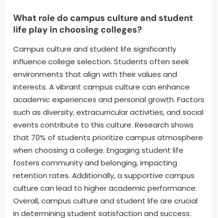
What role do campus culture and student
life play in choosing colleges?
Campus culture and student life significantly
influence college selection. Students often seek
environments that align with their values and
interests. A vibrant campus culture can enhance
academic experiences and personal growth. Factors
such as diversity, extracurricular activities, and social
events contribute to this culture. Research shows
that 70% of students prioritize campus atmosphere
when choosing a college. Engaging student life
fosters community and belonging, impacting
retention rates. Additionally, a supportive campus
culture can lead to higher academic performance.
Overall, campus culture and student life are crucial
in determining student satisfaction and success.