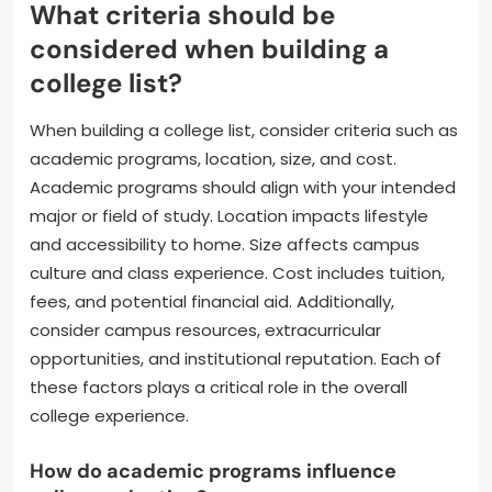
What criteria should be
considered when building a
college list?
When building a college list, consider criteria such as
academic programs, location, size, and cost.
Academic programs should align with your intended
major or field of study. Location impacts lifestyle
and accessibility to home. Size affects campus
culture and class experience. Cost includes tuition,
fees, and potential financial aid. Additionally,
consider campus resources, extracurricular
opportunities, and institutional reputation. Each of
these factors plays a critical role in the overall
college experience.
How do academic programs influence