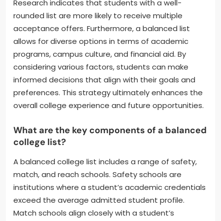
Research indicates that students with a well-
rounded list are more likely to receive multiple
acceptance offers. Furthermore, a balanced list
allows for diverse options in terms of academic
programs, campus culture, and financial aid. By
considering various factors, students can make
informed decisions that align with their goals and
preferences. This strategy ultimately enhances the
overall college experience and future opportunities.
What are the key components of a balanced
college list?
A balanced college list includes a range of safety,
match, and reach schools. Safety schools are
institutions where a student’s academic credentials
exceed the average admitted student profile.
Match schools align closely with a student’s