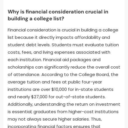
Why is financial consideration crucial in
building a college list?
Financial consideration is crucial in building a college
list because it directly impacts affordability and
student debt levels. Students must evaluate tuition
costs, fees, and living expenses associated with
each institution. Financial aid packages and
scholarships can significantly reduce the overall cost
of attendance. According to the College Board, the
average tuition and fees at public four-year
institutions are over $10,000 for in-state students
and nearly $27,000 for out-of-state students.
Additionally, understanding the return on investment
is essential; graduates from higher-cost institutions
may not always secure higher salaries. Thus,
incorporating financial factors ensures that