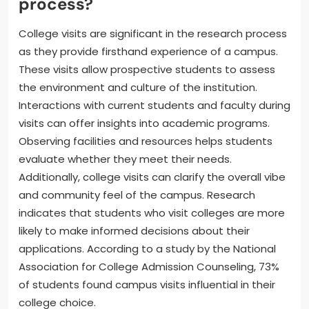
process?
College visits are significant in the research process
as they provide firsthand experience of a campus.
These visits allow prospective students to assess
the environment and culture of the institution.
Interactions with current students and faculty during
visits can offer insights into academic programs.
Observing facilities and resources helps students
evaluate whether they meet their needs.
Additionally, college visits can clarify the overall vibe
and community feel of the campus. Research
indicates that students who visit colleges are more
likely to make informed decisions about their
applications. According to a study by the National
Association for College Admission Counseling, 73%
of students found campus visits influential in their
college choice.