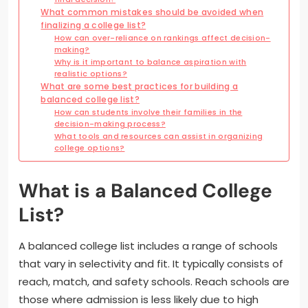
What common mistakes should be avoided when
finalizing a college list?
How can over-reliance on rankings affect decision-
making?
Why is it important to balance aspiration with
realistic options?
What are some best practices for building a
balanced college list?
How can students involve their families in the
decision-making process?
What tools and resources can assist in organizing
college options?
What is a Balanced College
List?
A balanced college list includes a range of schools
that vary in selectivity and fit. It typically consists of
reach, match, and safety schools. Reach schools are
those where admission is less likely due to high