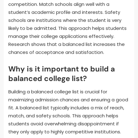
competition. Match schools align well with a
student’s academic profile and interests. Safety
schools are institutions where the student is very
likely to be admitted. This approach helps students
manage their college applications effectively.
Research shows that a balanced list increases the
chances of acceptance and satisfaction.
Why is it important to build a
balanced college list?
Building a balanced college list is crucial for
maximizing admission chances and ensuring a good
fit. A balanced list typically includes a mix of reach,
match, and safety schools. This approach helps
students avoid overwhelming disappointment if
they only apply to highly competitive institutions.