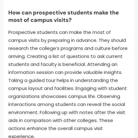
How can prospective students make the
most of campus visits?
Prospective students can make the most of
campus visits by preparing in advance. They should
research the college’s programs and culture before
arriving. Creating a list of questions to ask current
students and faculty is beneficial. Attending an
information session can provide valuable insights.
Taking a guided tour helps in understanding the
campus layout and facilities. Engaging with student
organizations showcases campus life. Observing
interactions among students can reveal the social
environment. Following up with notes after the visit
aids in comparison with other colleges. These
actions enhance the overall campus visit
experience.