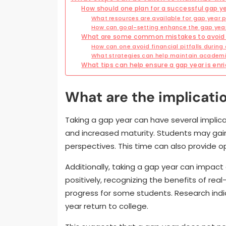
How should one plan for a successful gap y
What resources are available for gap year 
How can goal-setting enhance the gap yea
What are some common mistakes to avoid d
How can one avoid financial pitfalls during
What strategies can help maintain academi
What tips can help ensure a gap year is enr
What are the implicatio
Taking a gap year can have several implica
and increased maturity. Students may gain
perspectives. This time can also provide op
Additionally, taking a gap year can impact 
positively, recognizing the benefits of re
progress for some students. Research ind
year return to college.