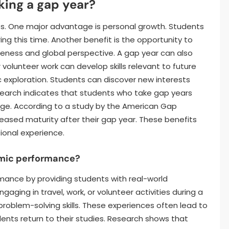
king a gap year?
ts. One major advantage is personal growth. Students
g this time. Another benefit is the opportunity to
reness and global perspective. A gap year can also
 volunteer work can develop skills relevant to future
ic exploration. Students can discover new interests
search indicates that students who take gap years
ege. According to a study by the American Gap
eased maturity after their gap year. These benefits
ional experience.
mic performance?
ance by providing students with real-world
aging in travel, work, or volunteer activities during a
problem-solving skills. These experiences often lead to
nts return to their studies. Research shows that