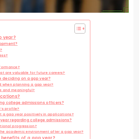
p year?
lopment?
r?
ess?
rformance?
t are valuable for future careers?
 deciding on a gap year?
ed when planning a gap year?
ve and meaningful?
ications?
ng college admissions officers?
’s profile?
 a gap year positively in applications?
p year regarding college admissions?
tional progression?
 the academic environment after a gap year?
 benefits of a gap year?