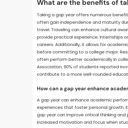
What are the benefits of ta
Taking a gap year offers numerous benefi
often gain independence and maturity durin
travel. Traveling can enhance cultural awa
provide practical experience. Internships or
careers. Additionally, it allows for academ
before committing to a college major. Re
often perform better academically in coll
Association, 90% of students reported incr
contribute to a more well-rounded educat
How can a gap year enhance acade
A gap year can enhance academic perform
experiences that foster personal growth. Eng
gap year can improve critical thinking and 
increased motivation and focus when stude