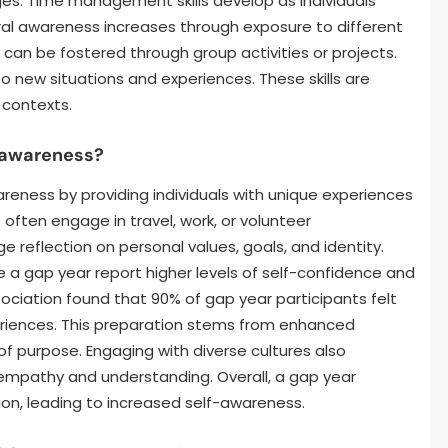
es. Time management skills develop as individuals
tural awareness increases through exposure to different
s can be fostered through group activities or projects.
o new situations and experiences. These skills are
 contexts.
f-awareness?
areness by providing individuals with unique experiences
s often engage in travel, work, or volunteer
 reflection on personal values, goals, and identity.
 a gap year report higher levels of self-confidence and
ociation found that 90% of gap year participants felt
eriences. This preparation stems from enhanced
of purpose. Engaging with diverse cultures also
empathy and understanding. Overall, a gap year
ion, leading to increased self-awareness.