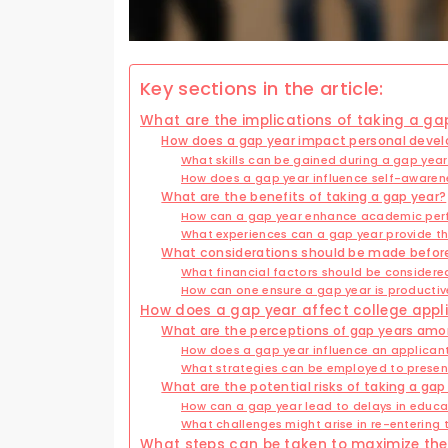
Key sections in the article:
What are the implications of taking a ga
How does a gap year impact personal deve
What skills can be gained during a gap yea
How does a gap year influence self-awaren
What are the benefits of taking a gap year?
How can a gap year enhance academic pe
What experiences can a gap year provide tha
What considerations should be made before
What financial factors should be consider
How can one ensure a gap year is producti
How does a gap year affect college appl
What are the perceptions of gap years amo
How does a gap year influence an applicant
What strategies can be employed to present
What are the potential risks of taking a ga
How can a gap year lead to delays in educa
What challenges might arise in re-entering
What steps can be taken to maximize the