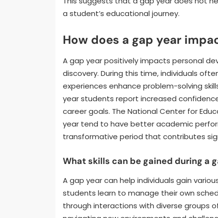
This suggests that a gap year does not nec
a student’s educational journey.
How does a gap year impa
A gap year positively impacts personal d
discovery. During this time, individuals oft
experiences enhance problem-solving skill
year students report increased confidence.
career goals. The National Center for Educ
year tend to have better academic perfor
transformative period that contributes sig
What skills can be gained during a 
A gap year can help individuals gain variou
students learn to manage their own sched
through interactions with diverse groups o