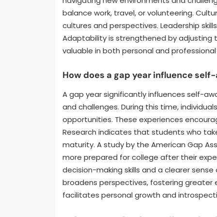
navigating new environments and challeng
balance work, travel, or volunteering. Cul
cultures and perspectives. Leadership skill
Adaptability is strengthened by adjusting t
valuable in both personal and professional
How does a gap year influence sel
A gap year significantly influences self-aw
and challenges. During this time, individual
opportunities. These experiences encourage
Research indicates that students who take
maturity. A study by the American Gap Ass
more prepared for college after their exp
decision-making skills and a clearer sense 
broadens perspectives, fostering greater 
facilitates personal growth and introspect