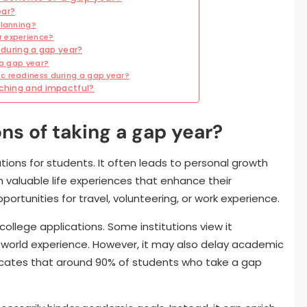
ear?
planning?
r experience?
uring a gap year?
 a gap year?
c readiness during a gap year?
iching and impactful?
ns of taking a gap year?
tions for students. It often leads to personal growth
 valuable life experiences that enhance their
portunities for travel, volunteering, or work experience.
college applications. Some institutions view it
al-world experience. However, it may also delay academic
icates that around 90% of students who take a gap