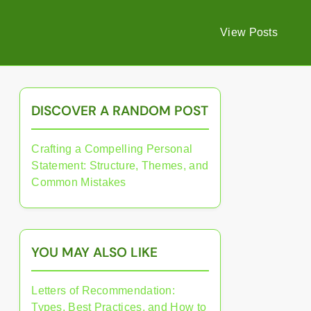
View Posts
DISCOVER A RANDOM POST
Crafting a Compelling Personal
Statement: Structure, Themes, and
Common Mistakes
YOU MAY ALSO LIKE
Letters of Recommendation:
Types, Best Practices, and How to