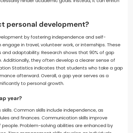
essarily hinder academic goals. Instead, it can enrich
ct personal development?
evelopment by fostering independence and self-
en engage in travel, volunteer work, or internships. These
s and adaptability. Research shows that 90% of gap
 Additionally, they often develop a clearer sense of
ation Statistics indicates that students who take a gap
mance afterward. Overall, a gap year serves as a
nificantly to personal growth.
gap year?
s skills. Common skills include independence, as
ules and finances. Communication skills improve
f people. Problem-solving abilities are enhanced by