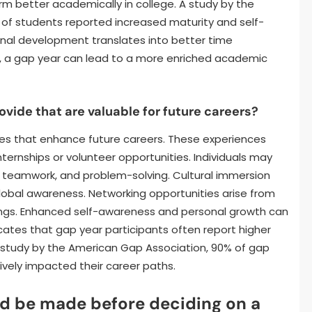
m better academically in college. A study by the
of students reported increased maturity and self-
onal development translates into better time
, a gap year can lead to a more enriched academic
vide that are valuable for future careers?
ces that enhance future careers. These experiences
internships or volunteer opportunities. Individuals may
, teamwork, and problem-solving. Cultural immersion
global awareness. Networking opportunities arise from
ttings. Enhanced self-awareness and personal growth can
icates that gap year participants often report higher
o a study by the American Gap Association, 90% of gap
ively impacted their career paths.
d be made before deciding on a