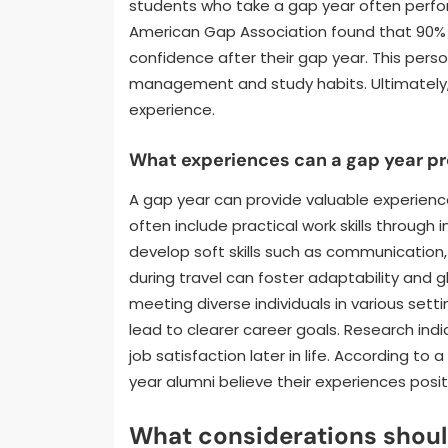
students who take a gap year often perfor
American Gap Association found that 90% 
confidence after their gap year. This pers
management and study habits. Ultimately
experience.
What experiences can a gap year pro
A gap year can provide valuable experien
often include practical work skills through 
develop soft skills such as communication
during travel can foster adaptability and 
meeting diverse individuals in various se
lead to clearer career goals. Research ind
job satisfaction later in life. According t
year alumni believe their experiences posit
What considerations shoul