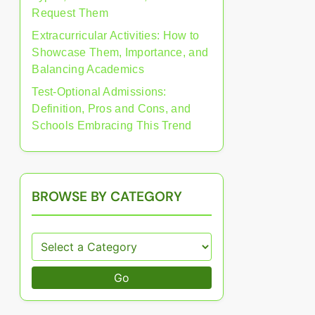
Request Them
Extracurricular Activities: How to
Showcase Them, Importance, and
Balancing Academics
Test-Optional Admissions:
Definition, Pros and Cons, and
Schools Embracing This Trend
BROWSE BY CATEGORY
Go