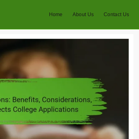
Home
About Us
Contact Us