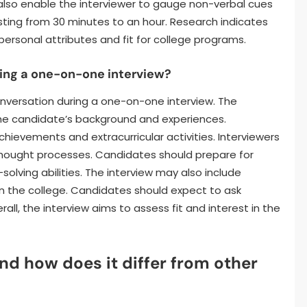
also enable the interviewer to gauge non-verbal cues
asting from 30 minutes to an hour. Research indicates
 personal attributes and fit for college programs.
ing a one-on-one interview?
nversation during a one-on-one interview. The
t the candidate’s background and experiences.
ievements and extracurricular activities. Interviewers
thought processes. Candidates should prepare for
olving abilities. The interview may also include
in the college. Candidates should expect to ask
rall, the interview aims to assess fit and interest in the
nd how does it differ from other