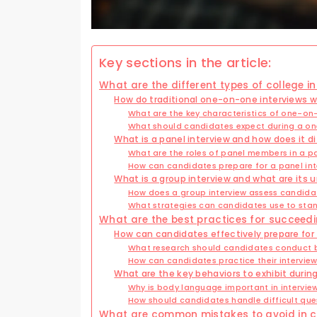
Key sections in the article:
What are the different types of college i
How do traditional one-on-one interviews w
What are the key characteristics of one-on
What should candidates expect during a on
What is a panel interview and how does it d
What are the roles of panel members in a pa
How can candidates prepare for a panel int
What is a group interview and what are its 
How does a group interview assess candidat
What strategies can candidates use to stan
What are the best practices for succeedin
How can candidates effectively prepare for 
What research should candidates conduct b
How can candidates practice their interview 
What are the key behaviors to exhibit durin
Why is body language important in intervie
How should candidates handle difficult ques
What are common mistakes to avoid in co