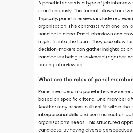
A panel interview is a type of job intervie
simultaneously. This format allows for dive
Typically, panel interviews include represe
organization. This contrasts with one-on-o
candidate alone. Panel interviews can pr
might fit into the team. They also allow for
decision-makers can gather insights at once
candidates being interviewed together, wh
among interviewers.
What are the roles of panel members
Panel members in a panel interview serve 
based on specific criteria. One member ofte
Another may assess cultural fit within the 
interpersonal skills and communication abi
organization’s needs. This structured app
candidate. By having diverse perspectives,