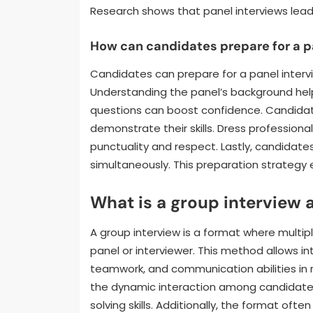
Research shows that panel interviews lead 
How can candidates prepare for a p
Candidates can prepare for a panel intervi
Understanding the panel’s background help
questions can boost confidence. Candidat
demonstrate their skills. Dress professiona
punctuality and respect. Lastly, candidate
simultaneously. This preparation strategy 
What is a group interview 
A group interview is a format where multip
panel or interviewer. This method allows in
teamwork, and communication abilities in r
the dynamic interaction among candidates
solving skills. Additionally, the format ofte