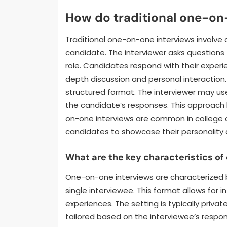
How do traditional one-on
Traditional one-on-one interviews involve
candidate. The interviewer asks questions t
role. Candidates respond with their experien
depth discussion and personal interaction. 
structured format. The interviewer may u
the candidate’s responses. This approach he
on-one interviews are common in college 
candidates to showcase their personality 
What are the key characteristics o
One-on-one interviews are characterized b
single interviewee. This format allows for 
experiences. The setting is typically pri
tailored based on the interviewee’s respons