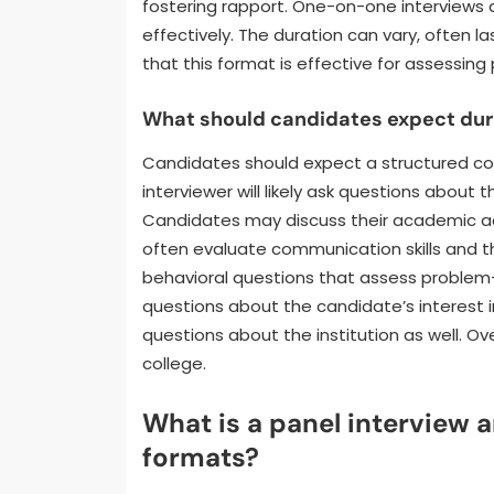
fostering rapport. One-on-one interviews 
effectively. The duration can vary, often l
that this format is effective for assessing
What should candidates expect dur
Candidates should expect a structured co
interviewer will likely ask questions abou
Candidates may discuss their academic ach
often evaluate communication skills and 
behavioral questions that assess problem-s
questions about the candidate’s interest 
questions about the institution as well. Ove
college.
What is a panel interview a
formats?