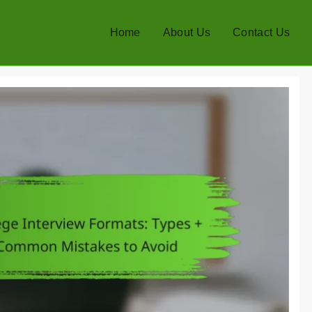
Home
About Us
Contact Us