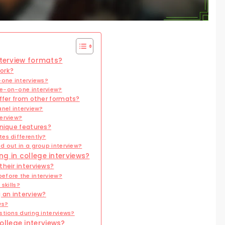
nterview formats?
ork?
-one interviews?
e-on-one interview?
iffer from other formats?
nel interview?
erview?
unique features?
es differently?
d out in a group interview?
g in college interviews?
their interviews?
efore the interview?
skills?
g an interview?
ws?
tions during interviews?
llege interviews?