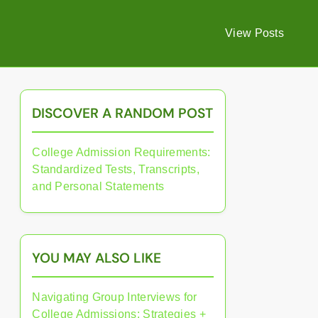
View Posts
DISCOVER A RANDOM POST
College Admission Requirements:
Standardized Tests, Transcripts,
and Personal Statements
YOU MAY ALSO LIKE
Navigating Group Interviews for
College Admissions: Strategies +