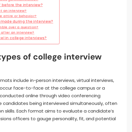
 before the interview?
t an interview?
 attire or behavior?
made during the interview?
mble over a question?
after an interview?
el in college interviews?
types of college interview
mats include in-person interviews, virtual interviews,
s occur face-to-face at the college campus or a
e conducted online through video conferencing
le candidates being interviewed simultaneously, often
 skills. Each format aims to evaluate a candidate’s
ssions officers to gauge personality, fit, and potential