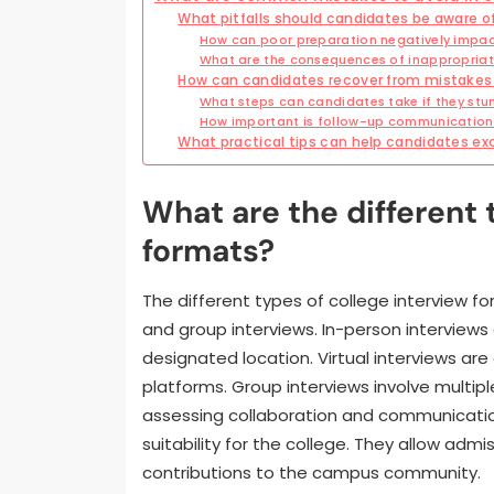
What pitfalls should candidates be aware of
How can poor preparation negatively impac
What are the consequences of inappropriate
How can candidates recover from mistakes 
What steps can candidates take if they stu
How important is follow-up communication 
What practical tips can help candidates exc
What are the different 
formats?
The different types of college interview for
and group interviews. In-person interview
designated location. Virtual interviews ar
platforms. Group interviews involve multip
assessing collaboration and communication
suitability for the college. They allow admi
contributions to the campus community.