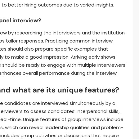
to better hiring outcomes due to varied insights.
anel interview?
ew by researching the interviewers and the institution.
s tailor responses. Practicing common interview
es should also prepare specific examples that
lly to make a good impression. Arriving early shows
s should be ready to engage with multiple interviewers
enhances overall performance during the interview.
and what are its unique features?
le candidates are interviewed simultaneously by a
terviewers to assess candidates’ interpersonal skills,
eal-time. Unique features of group interviews include
, which can reveal leadership qualities and problem-
n includes group activities or discussions that require