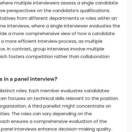
w where multiple interviewers assess a single candidate
rse perspectives on the candidate’s qualifications.
ntatives from different departments or roles within an
ne interviews, where a single interviewer evaluates the
ovide a more comprehensive view of how a candidate
 a more efficient interview process, as multiple
. In contrast, group interviews involve multiple
ich fosters competition rather than collaboration
 in a panel interview?
distinct roles. Each member evaluates candidates
n focuses on technical skills relevant to the position.
organization. A third panelist might concentrate on
lities. The roles can vary depending on the
roach ensures a comprehensive evaluation of the
 panel interviews enhance decision-making quality.