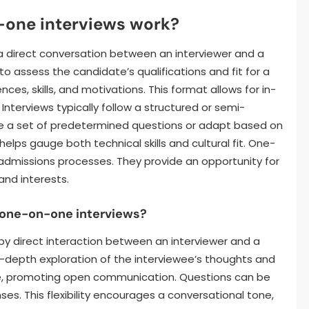
-one interviews work?
 a direct conversation between an interviewer and a
o assess the candidate’s qualifications and fit for a
ces, skills, and motivations. This format allows for in-
Interviews typically follow a structured or semi-
se a set of predetermined questions or adapt based on
lps gauge both technical skills and cultural fit. One-
admissions processes. They provide an opportunity for
and interests.
f one-on-one interviews?
y direct interaction between an interviewer and a
in-depth exploration of the interviewee’s thoughts and
vate, promoting open communication. Questions can be
es. This flexibility encourages a conversational tone,