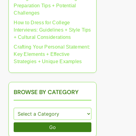
Preparation Tips + Potential
Challenges
How to Dress for College
Interviews: Guidelines + Style Tips
+ Cultural Considerations
Crafting Your Personal Statement:
Key Elements + Effective
Strategies + Unique Examples
BROWSE BY CATEGORY
Go