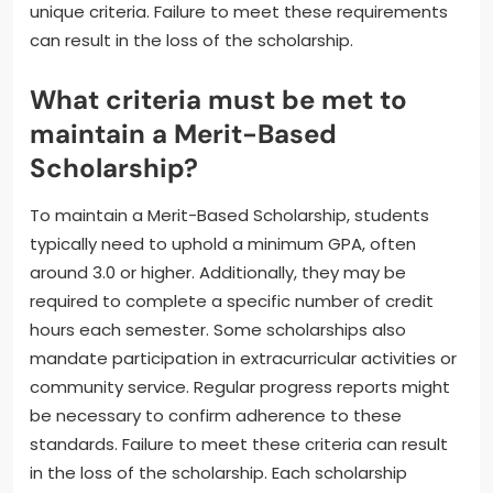
scholarships may also require full-time enrollment in
a degree program. Additional requirements may
include completing a specific number of credit hours
each academic year. Some institutions may require
recipients to participate in community service or
extracurricular activities. It is essential for students
to review their scholarship’s specific terms for any
unique criteria. Failure to meet these requirements
can result in the loss of the scholarship.
What criteria must be met to
maintain a Merit-Based
Scholarship?
To maintain a Merit-Based Scholarship, students
typically need to uphold a minimum GPA, often
around 3.0 or higher. Additionally, they may be