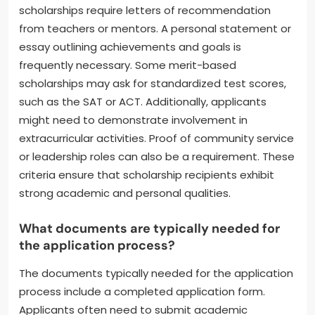
scholarships require letters of recommendation
from teachers or mentors. A personal statement or
essay outlining achievements and goals is
frequently necessary. Some merit-based
scholarships may ask for standardized test scores,
such as the SAT or ACT. Additionally, applicants
might need to demonstrate involvement in
extracurricular activities. Proof of community service
or leadership roles can also be a requirement. These
criteria ensure that scholarship recipients exhibit
strong academic and personal qualities.
What documents are typically needed for
the application process?
The documents typically needed for the application
process include a completed application form.
Applicants often need to submit academic