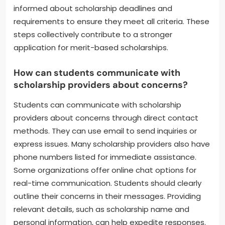
can also boost their profiles. Leadership roles in
clubs or sports demonstrate commitment and
initiative. Additionally, students should seek out
volunteer opportunities to showcase community
involvement. Building strong relationships with
teachers can lead to better letters of
recommendation. Finally, students must stay
informed about scholarship deadlines and
requirements to ensure they meet all criteria. These
steps collectively contribute to a stronger
application for merit-based scholarships.
How can students communicate with
scholarship providers about concerns?
Students can communicate with scholarship
providers about concerns through direct contact