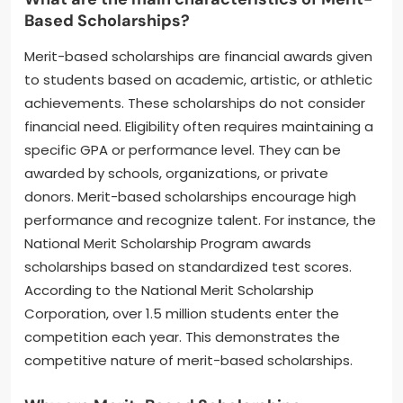
Based Scholarships?
Merit-based scholarships are financial awards given
to students based on academic, artistic, or athletic
achievements. These scholarships do not consider
financial need. Eligibility often requires maintaining a
specific GPA or performance level. They can be
awarded by schools, organizations, or private
donors. Merit-based scholarships encourage high
performance and recognize talent. For instance, the
National Merit Scholarship Program awards
scholarships based on standardized test scores.
According to the National Merit Scholarship
Corporation, over 1.5 million students enter the
competition each year. This demonstrates the
competitive nature of merit-based scholarships.