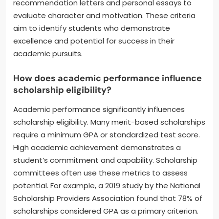
recommendation letters and personal essays to
evaluate character and motivation. These criteria
aim to identify students who demonstrate
excellence and potential for success in their
academic pursuits.
How does academic performance influence
scholarship eligibility?
Academic performance significantly influences
scholarship eligibility. Many merit-based scholarships
require a minimum GPA or standardized test score.
High academic achievement demonstrates a
student’s commitment and capability. Scholarship
committees often use these metrics to assess
potential. For example, a 2019 study by the National
Scholarship Providers Association found that 78% of
scholarships considered GPA as a primary criterion.