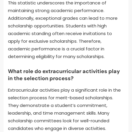
This statistic underscores the importance of
maintaining strong academic performance.
Additionally, exceptional grades can lead to more
scholarship opportunities. Students with high
academic standing often receive invitations to
apply for exclusive scholarships. Therefore,
academic performance is a crucial factor in
determining eligibility for many scholarships.
What role do extracurricular activities play
in the selection process?
Extracurricular activities play a significant role in the
selection process for merit-based scholarships.
They demonstrate a student’s commitment,
leadership, and time management skills. Many
scholarship committees look for well-rounded
candidates who engage in diverse activities.