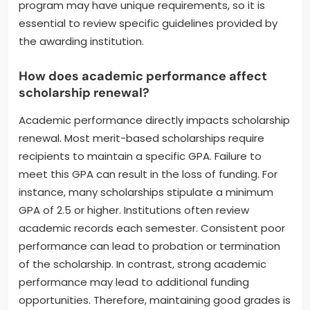
required to complete a specific number of credit
hours each semester. Some scholarships also
mandate participation in extracurricular activities or
community service. Regular progress reports might
be necessary to confirm adherence to these
standards. Failure to meet these criteria can result
in the loss of the scholarship. Each scholarship
program may have unique requirements, so it is
essential to review specific guidelines provided by
the awarding institution.
How does academic performance affect
scholarship renewal?
Academic performance directly impacts scholarship
renewal. Most merit-based scholarships require
recipients to maintain a specific GPA. Failure to
meet this GPA can result in the loss of funding. For