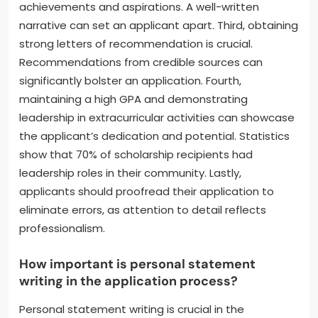
achievements and aspirations. A well-written
narrative can set an applicant apart. Third, obtaining
strong letters of recommendation is crucial.
Recommendations from credible sources can
significantly bolster an application. Fourth,
maintaining a high GPA and demonstrating
leadership in extracurricular activities can showcase
the applicant’s dedication and potential. Statistics
show that 70% of scholarship recipients had
leadership roles in their community. Lastly,
applicants should proofread their application to
eliminate errors, as attention to detail reflects
professionalism.
How important is personal statement
writing in the application process?
Personal statement writing is crucial in the