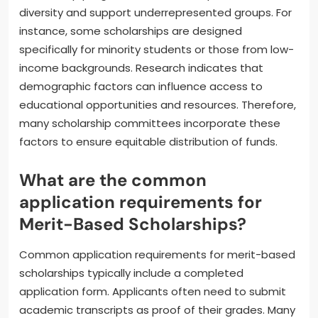
diversity and support underrepresented groups. For
instance, some scholarships are designed
specifically for minority students or those from low-
income backgrounds. Research indicates that
demographic factors can influence access to
educational opportunities and resources. Therefore,
many scholarship committees incorporate these
factors to ensure equitable distribution of funds.
What are the common
application requirements for
Merit-Based Scholarships?
Common application requirements for merit-based
scholarships typically include a completed
application form. Applicants often need to submit
academic transcripts as proof of their grades. Many