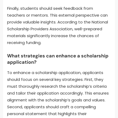
Finally, students should seek feedback from
teachers or mentors. This external perspective can
provide valuable insights. According to the National
Scholarship Providers Association, well-prepared
materials significantly increase the chances of
receiving funding.
What strategies can enhance a scholarship
application?
To enhance a scholarship application, applicants
should focus on several key strategies. First, they
must thoroughly research the scholarship’s criteria
and tailor their application accordingly. This ensures
alignment with the scholarship’s goals and values.
Second, applicants should craft a compelling
personal statement that highlights their