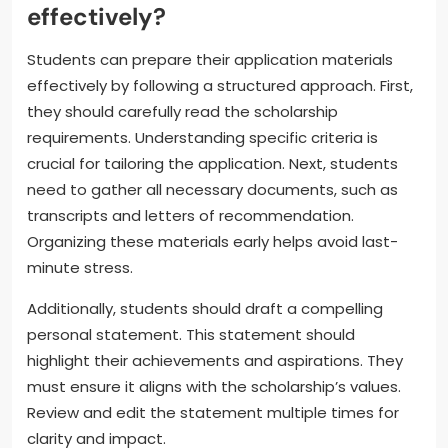
effectively?
Students can prepare their application materials
effectively by following a structured approach. First,
they should carefully read the scholarship
requirements. Understanding specific criteria is
crucial for tailoring the application. Next, students
need to gather all necessary documents, such as
transcripts and letters of recommendation.
Organizing these materials early helps avoid last-
minute stress.
Additionally, students should draft a compelling
personal statement. This statement should
highlight their achievements and aspirations. They
must ensure it aligns with the scholarship’s values.
Review and edit the statement multiple times for
clarity and impact.