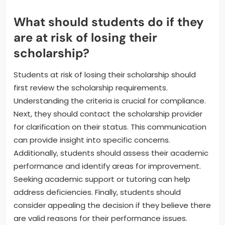
in specific organizations. The requirements can vary
by scholarship provider. Some scholarships may
require a minimum number of hours dedicated to
these activities each semester. Failure to meet
these criteria can result in the loss of the
scholarship. Therefore, it’s essential for recipients to
review their scholarship’s guidelines carefully.
What should students do if they
are at risk of losing their
scholarship?
Students at risk of losing their scholarship should
first review the scholarship requirements.
Understanding the criteria is crucial for compliance.
Next, they should contact the scholarship provider
for clarification on their status. This communication