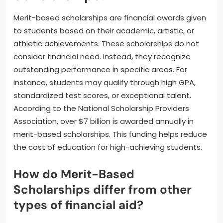
Merit-based scholarships are financial awards given
to students based on their academic, artistic, or
athletic achievements. These scholarships do not
consider financial need. Instead, they recognize
outstanding performance in specific areas. For
instance, students may qualify through high GPA,
standardized test scores, or exceptional talent.
According to the National Scholarship Providers
Association, over $7 billion is awarded annually in
merit-based scholarships. This funding helps reduce
the cost of education for high-achieving students.
How do Merit-Based
Scholarships differ from other
types of financial aid?