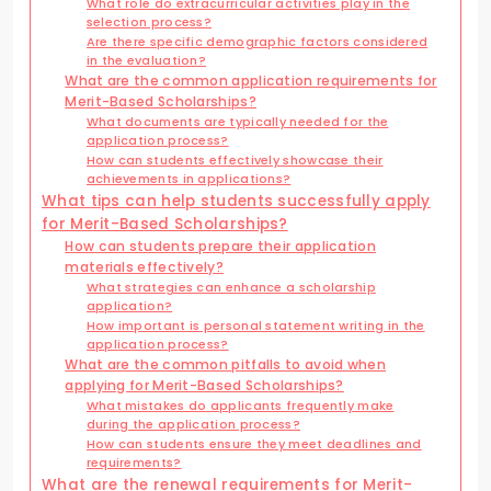
What role do extracurricular activities play in the
selection process?
Are there specific demographic factors considered
in the evaluation?
What are the common application requirements for
Merit-Based Scholarships?
What documents are typically needed for the
application process?
How can students effectively showcase their
achievements in applications?
What tips can help students successfully apply
for Merit-Based Scholarships?
How can students prepare their application
materials effectively?
What strategies can enhance a scholarship
application?
How important is personal statement writing in the
application process?
What are the common pitfalls to avoid when
applying for Merit-Based Scholarships?
What mistakes do applicants frequently make
during the application process?
How can students ensure they meet deadlines and
requirements?
What are the renewal requirements for Merit-