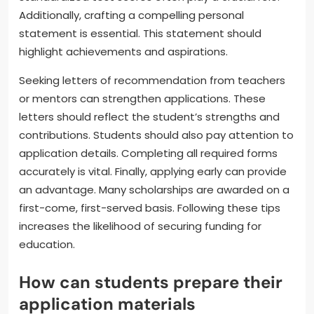
Additionally, crafting a compelling personal
statement is essential. This statement should
highlight achievements and aspirations.
Seeking letters of recommendation from teachers
or mentors can strengthen applications. These
letters should reflect the student’s strengths and
contributions. Students should also pay attention to
application details. Completing all required forms
accurately is vital. Finally, applying early can provide
an advantage. Many scholarships are awarded on a
first-come, first-served basis. Following these tips
increases the likelihood of securing funding for
education.
How can students prepare their
application materials