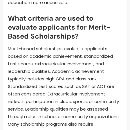
education more accessible.
What criteria are used to
evaluate applicants for Merit-
Based Scholarships?
Merit-based scholarships evaluate applicants
based on academic achievement, standardized
test scores, extracurricular involvement, and
leadership qualities. Academic achievement
typically includes high GPA and class rank.
Standardized test scores such as SAT or ACT are
often considered. Extracurricular involvement
reflects participation in clubs, sports, or community
service. Leadership qualities may be assessed
through roles in school or community organizations.
Many scholarship programs also require