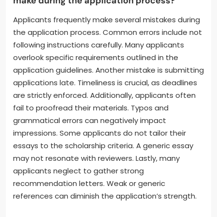
make during the application process?
Applicants frequently make several mistakes during
the application process. Common errors include not
following instructions carefully. Many applicants
overlook specific requirements outlined in the
application guidelines. Another mistake is submitting
applications late. Timeliness is crucial, as deadlines
are strictly enforced. Additionally, applicants often
fail to proofread their materials. Typos and
grammatical errors can negatively impact
impressions. Some applicants do not tailor their
essays to the scholarship criteria. A generic essay
may not resonate with reviewers. Lastly, many
applicants neglect to gather strong
recommendation letters. Weak or generic
references can diminish the application’s strength.