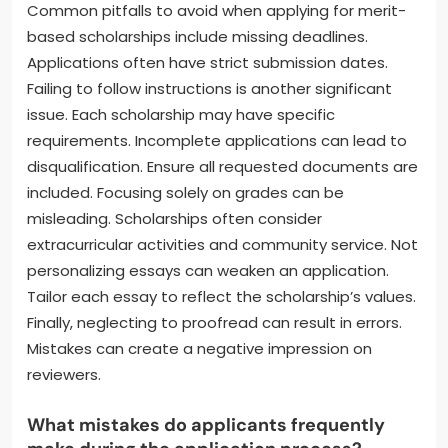
Common pitfalls to avoid when applying for merit-
based scholarships include missing deadlines.
Applications often have strict submission dates.
Failing to follow instructions is another significant
issue. Each scholarship may have specific
requirements. Incomplete applications can lead to
disqualification. Ensure all requested documents are
included. Focusing solely on grades can be
misleading. Scholarships often consider
extracurricular activities and community service. Not
personalizing essays can weaken an application.
Tailor each essay to reflect the scholarship’s values.
Finally, neglecting to proofread can result in errors.
Mistakes can create a negative impression on
reviewers.
What mistakes do applicants frequently