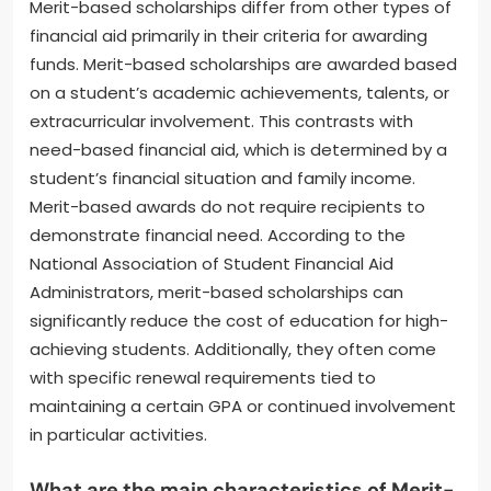
Merit-based scholarships differ from other types of
financial aid primarily in their criteria for awarding
funds. Merit-based scholarships are awarded based
on a student’s academic achievements, talents, or
extracurricular involvement. This contrasts with
need-based financial aid, which is determined by a
student’s financial situation and family income.
Merit-based awards do not require recipients to
demonstrate financial need. According to the
National Association of Student Financial Aid
Administrators, merit-based scholarships can
significantly reduce the cost of education for high-
achieving students. Additionally, they often come
with specific renewal requirements tied to
maintaining a certain GPA or continued involvement
in particular activities.
What are the main characteristics of Merit-