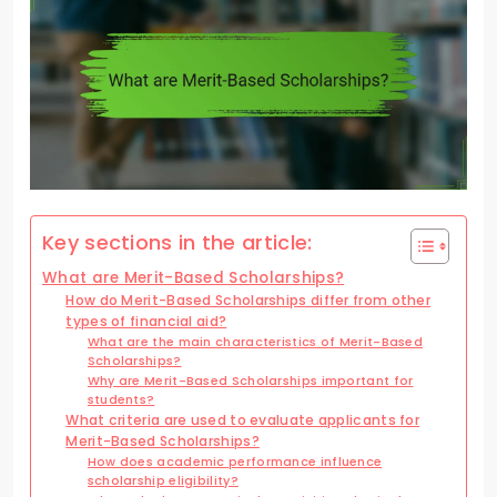
Key sections in the article:
What are Merit-Based Scholarships?
How do Merit-Based Scholarships differ from other
types of financial aid?
What are the main characteristics of Merit-Based
Scholarships?
Why are Merit-Based Scholarships important for
students?
What criteria are used to evaluate applicants for
Merit-Based Scholarships?
How does academic performance influence
scholarship eligibility?