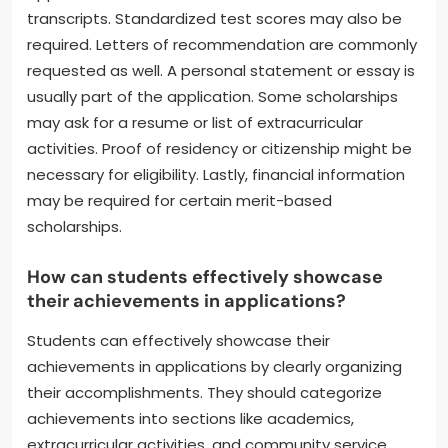
transcripts. Standardized test scores may also be
required. Letters of recommendation are commonly
requested as well. A personal statement or essay is
usually part of the application. Some scholarships
may ask for a resume or list of extracurricular
activities. Proof of residency or citizenship might be
necessary for eligibility. Lastly, financial information
may be required for certain merit-based
scholarships.
How can students effectively showcase
their achievements in applications?
Students can effectively showcase their
achievements in applications by clearly organizing
their accomplishments. They should categorize
achievements into sections like academics,
extracurricular activities, and community service.