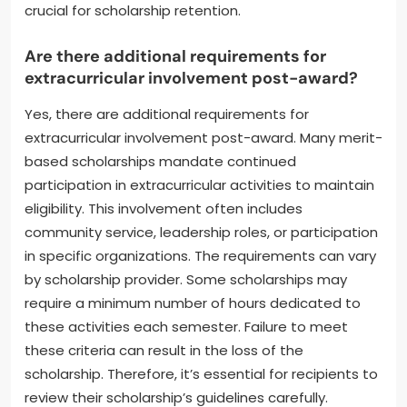
instance, many scholarships stipulate a minimum
GPA of 2.5 or higher. Institutions often review
academic records each semester. Consistent poor
performance can lead to probation or termination
of the scholarship. In contrast, strong academic
performance may lead to additional funding
opportunities. Therefore, maintaining good grades is
crucial for scholarship retention.
Are there additional requirements for
extracurricular involvement post-award?
Yes, there are additional requirements for
extracurricular involvement post-award. Many merit-
based scholarships mandate continued
participation in extracurricular activities to maintain
eligibility. This involvement often includes
community service, leadership roles, or participation