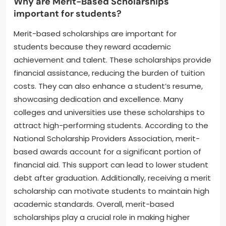
Why are Merit-Based Scholarships
important for students?
Merit-based scholarships are important for
students because they reward academic
achievement and talent. These scholarships provide
financial assistance, reducing the burden of tuition
costs. They can also enhance a student’s resume,
showcasing dedication and excellence. Many
colleges and universities use these scholarships to
attract high-performing students. According to the
National Scholarship Providers Association, merit-
based awards account for a significant portion of
financial aid. This support can lead to lower student
debt after graduation. Additionally, receiving a merit
scholarship can motivate students to maintain high
academic standards. Overall, merit-based
scholarships play a crucial role in making higher