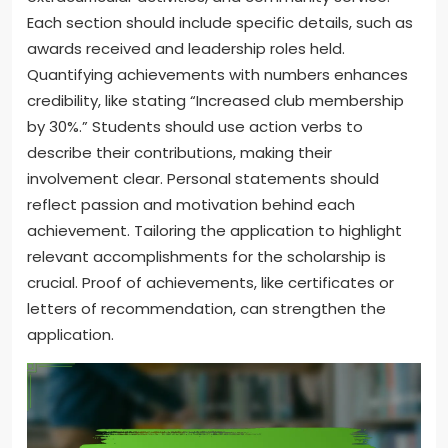
Each section should include specific details, such as
awards received and leadership roles held.
Quantifying achievements with numbers enhances
credibility, like stating “Increased club membership
by 30%.” Students should use action verbs to
describe their contributions, making their
involvement clear. Personal statements should
reflect passion and motivation behind each
achievement. Tailoring the application to highlight
relevant accomplishments for the scholarship is
crucial. Proof of achievements, like certificates or
letters of recommendation, can strengthen the
application.