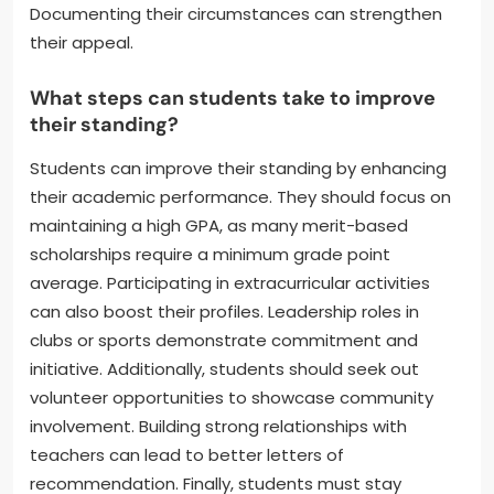
can provide insight into specific concerns.
Additionally, students should assess their academic
performance and identify areas for improvement.
Seeking academic support or tutoring can help
address deficiencies. Finally, students should
consider appealing the decision if they believe there
are valid reasons for their performance issues.
Documenting their circumstances can strengthen
their appeal.
What steps can students take to improve
their standing?
Students can improve their standing by enhancing
their academic performance. They should focus on
maintaining a high GPA, as many merit-based
scholarships require a minimum grade point
average. Participating in extracurricular activities