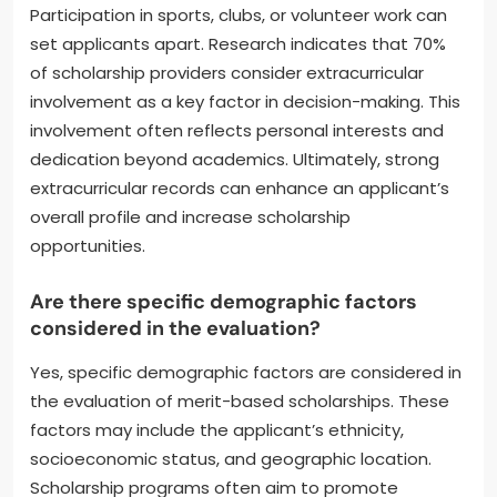
Participation in sports, clubs, or volunteer work can
set applicants apart. Research indicates that 70%
of scholarship providers consider extracurricular
involvement as a key factor in decision-making. This
involvement often reflects personal interests and
dedication beyond academics. Ultimately, strong
extracurricular records can enhance an applicant’s
overall profile and increase scholarship
opportunities.
Are there specific demographic factors
considered in the evaluation?
Yes, specific demographic factors are considered in
the evaluation of merit-based scholarships. These
factors may include the applicant’s ethnicity,
socioeconomic status, and geographic location.
Scholarship programs often aim to promote