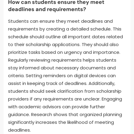
How can students ensure they meet
deadlines and requirements?
Students can ensure they meet deadlines and
requirements by creating a detailed schedule. This
schedule should outline all important dates related
to their scholarship applications. They should also
prioritize tasks based on urgency and importance.
Regularly reviewing requirements helps students
stay informed about necessary documents and
criteria. Setting reminders on digital devices can
assist in keeping track of deadlines. Additionally,
students should seek clarification from scholarship
providers if any requirements are unclear. Engaging
with academic advisors can provide further
guidance. Research shows that organized planning
significantly increases the likelihood of meeting
deadlines.