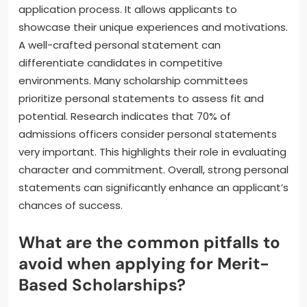
application process. It allows applicants to
showcase their unique experiences and motivations.
A well-crafted personal statement can
differentiate candidates in competitive
environments. Many scholarship committees
prioritize personal statements to assess fit and
potential. Research indicates that 70% of
admissions officers consider personal statements
very important. This highlights their role in evaluating
character and commitment. Overall, strong personal
statements can significantly enhance an applicant’s
chances of success.
What are the common pitfalls to
avoid when applying for Merit-
Based Scholarships?