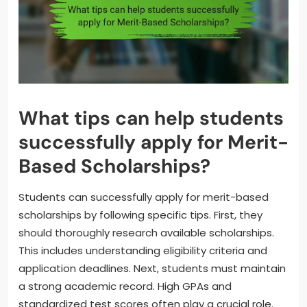
What tips can help students
successfully apply for Merit-
Based Scholarships?
Students can successfully apply for merit-based
scholarships by following specific tips. First, they
should thoroughly research available scholarships.
This includes understanding eligibility criteria and
application deadlines. Next, students must maintain
a strong academic record. High GPAs and
standardized test scores often play a crucial role.