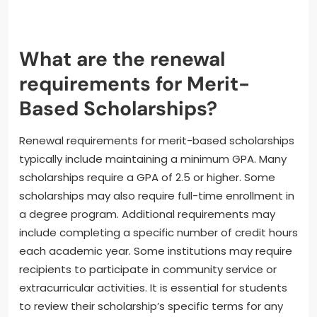
What are the renewal
requirements for Merit-
Based Scholarships?
Renewal requirements for merit-based scholarships
typically include maintaining a minimum GPA. Many
scholarships require a GPA of 2.5 or higher. Some