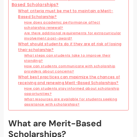
Based Scholarships?
What criteria must be met to maintain a Merit-
Based Scholarship?
How does academic performance affect
scholarship renewal?
Are there additional requirements for extracurricular
involvement post-award?
What should students do if they are at risk of losing
their scholarship?
What steps can students take to improve their
standing?
How can students communicate with scholarship
providers about concerns?
What best practices can maximize the chances of
receiving and renewing Merit-Based Scholarships?
How can students stay informed about scholarship
opportunities?
What resources are available for students seeking
assistance with scholarships?
What are Merit-Based
Scholarships?