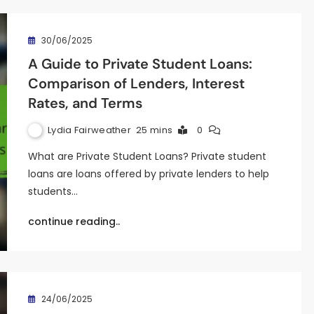
30/06/2025
A Guide to Private Student Loans:
Comparison of Lenders, Interest
Rates, and Terms
Lydia Fairweather
25 mins
0
What are Private Student Loans? Private student
loans are loans offered by private lenders to help
students…
continue reading..
24/06/2025