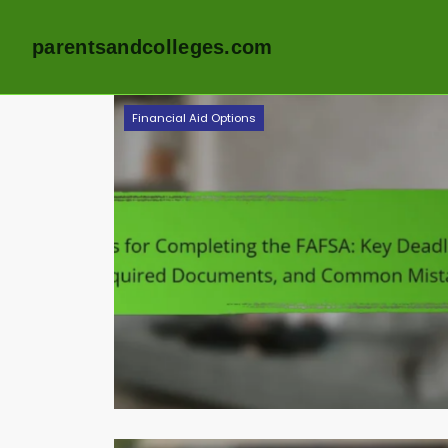
parentsandcolleges.com
Skip
Financial Aid Options
to
content