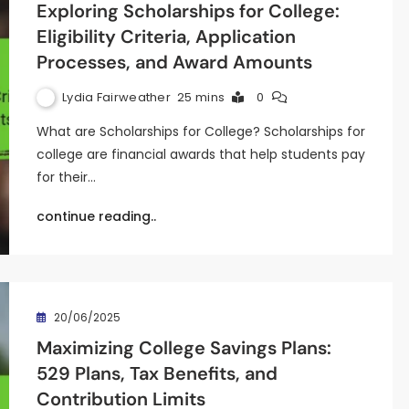
Exploring Scholarships for College:
Eligibility Criteria, Application
Processes, and Award Amounts
Lydia Fairweather
25 mins
0
What are Scholarships for College? Scholarships for
college are financial awards that help students pay
for their…
continue reading..
20/06/2025
Maximizing College Savings Plans:
529 Plans, Tax Benefits, and
Contribution Limits