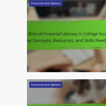
Financial Aid Options
Financial Aid Options