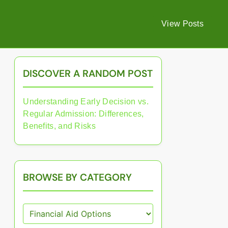
View Posts
DISCOVER A RANDOM POST
Understanding Early Decision vs.
Regular Admission: Differences,
Benefits, and Risks
BROWSE BY CATEGORY