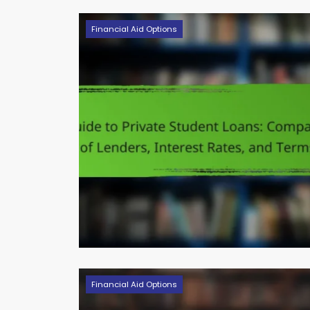
Financial Aid Options
Financial Aid Options