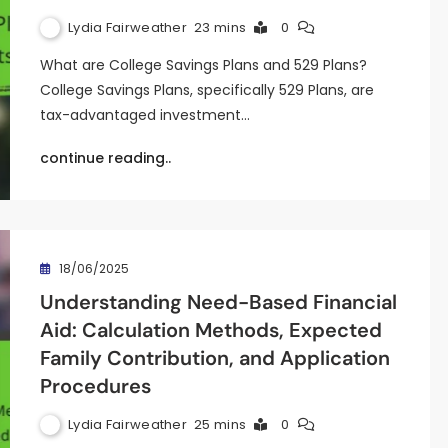
Lydia Fairweather
23 mins
0
What are College Savings Plans and 529 Plans?
College Savings Plans, specifically 529 Plans, are
tax-advantaged investment…
continue reading..
18/06/2025
Understanding Need-Based Financial
Aid: Calculation Methods, Expected
Family Contribution, and Application
Procedures
Lydia Fairweather
25 mins
0