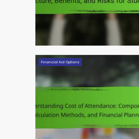
Financial Aid Options