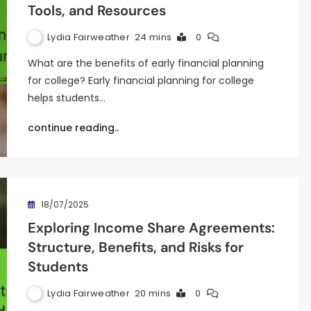
Tools, and Resources
Lydia Fairweather
24 mins
0
What are the benefits of early financial planning
for college? Early financial planning for college
helps students…
continue reading..
18/07/2025
Exploring Income Share Agreements:
Structure, Benefits, and Risks for
Students
Lydia Fairweather
20 mins
0