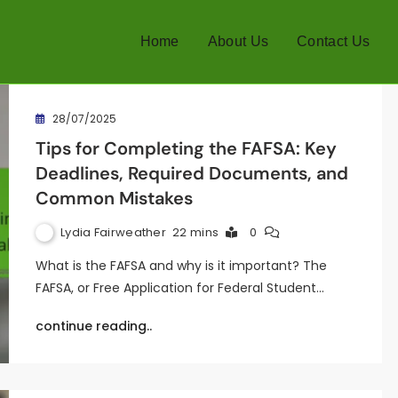
Home
About Us
Contact Us
28/07/2025
Tips for Completing the FAFSA: Key
Deadlines, Required Documents, and
Common Mistakes
Lydia Fairweather
22 mins
0
What is the FAFSA and why is it important? The
FAFSA, or Free Application for Federal Student…
continue reading..