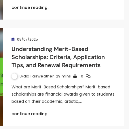
continue reading..
08/07/2025
Understanding Merit-Based
Scholarships: Criteria, Application
Tips, and Renewal Requirements
Lydia Fairweather
29 mins
0
What are Merit-Based Scholarships? Merit-based
scholarships are financial awards given to students
based on their academic, artistic,…
continue reading..