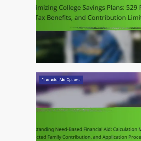
Financial Aid Options