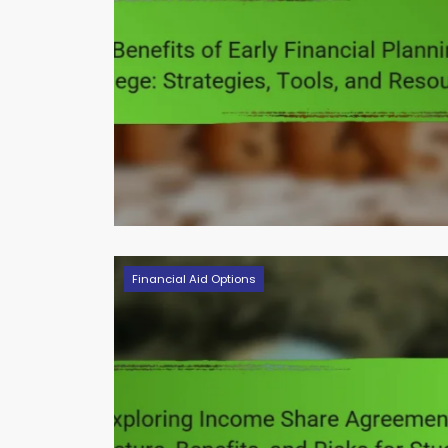
Financial Aid Options