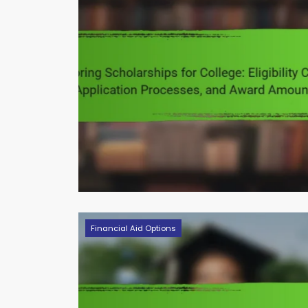
Financial Aid Options