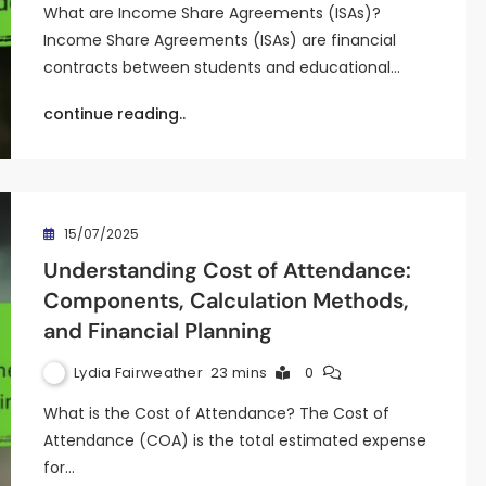
What are Income Share Agreements (ISAs)?
Income Share Agreements (ISAs) are financial
contracts between students and educational…
continue reading..
15/07/2025
Understanding Cost of Attendance:
Components, Calculation Methods,
and Financial Planning
Lydia Fairweather
23 mins
0
What is the Cost of Attendance? The Cost of
Attendance (COA) is the total estimated expense
for…