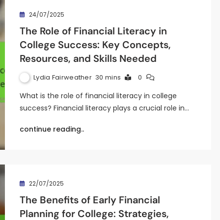
24/07/2025
The Role of Financial Literacy in
College Success: Key Concepts,
Resources, and Skills Needed
Lydia Fairweather
30 mins
0
What is the role of financial literacy in college
success? Financial literacy plays a crucial role in…
continue reading..
22/07/2025
The Benefits of Early Financial
Planning for College: Strategies,