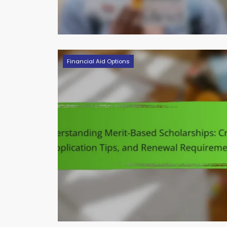
Financial Aid Options